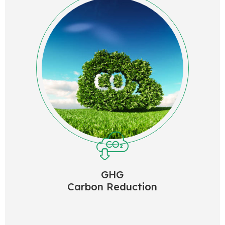
GHG
Carbon Reduction