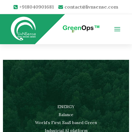
+918040901681
contact@livnsense.com
ENERGY
Balance
World’s First SaaS based Green
Industrial AI platform