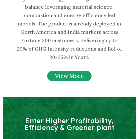
balance leveraging material science,
combustion and energy efficiency led
models. The product is already deployed in
North America and India markets across
Fortune 500 customers, delivering up to
20% of GHG Intensity reductions and RoI of
20-25% in Year1.
View More
Enter Higher Profitability,
Efficiency & Greener plant