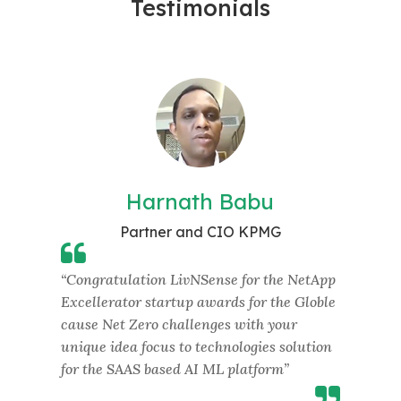
Testimonials
Harnath Babu
Partner and CIO KPMG
“Congratulation LivNSense for the NetApp
“Appr
Excellerator startup awards for the Globle
innov
cause Net Zero challenges with your
next 
nce
unique idea focus to technologies solution
colla
for the SAAS based AI ML platform”
scali
tion
Susta