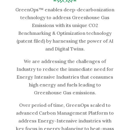
GreenOps™ enables deep-decarbonization
technology to address Greenhouse Gas
Emissions with its unique CO2
Benchmarking & Optimization technology
(patent filed) by harnessing the power of AI
and Digital Twins.
We are addressing the challenges of
Industry to reduce the immediate need for
Energy Intensive Industries that consumes
high energy and fuels leading to
Greenhouse Gas emissions.
Over period of time, GreenOps scaled to
advanced Carbon Management Platform to
address Energy-Intensive industries with
key focus in energy balancing to heat-mass