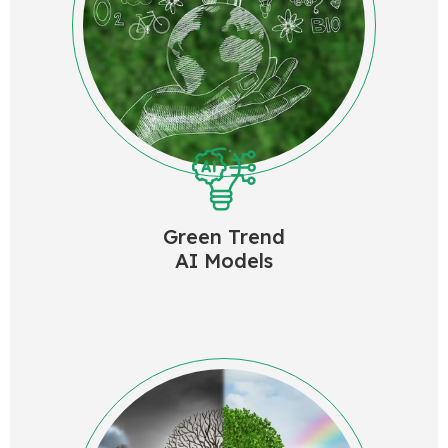
Green Trend
AI Models