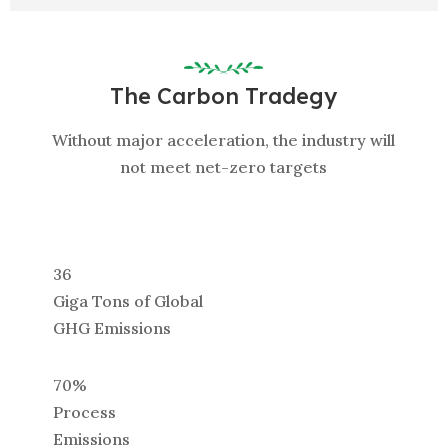
The Carbon Tradegy
Without major acceleration, the industry will
not meet net-zero targets
36
Giga Tons of Global
GHG Emissions
70%
Process
Emissions