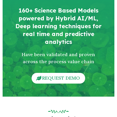
160+ Science Based Models
powered by Hybrid AI/ML,
Deep learning techniques for
real time and predictive
analytics
Have been validated and proven
across the process value chain
REQUEST DEMO