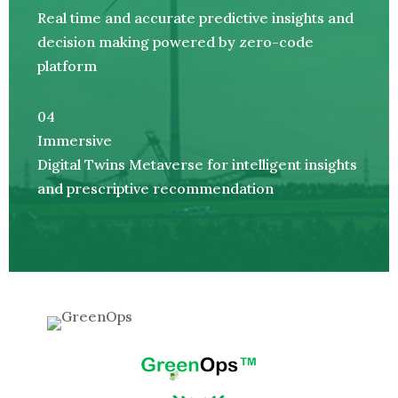
Real time and accurate predictive insights and
decision making powered by zero-code
platform
04
Immersive
Digital Twins Metaverse for intelligent insights
and prescriptive recommendation