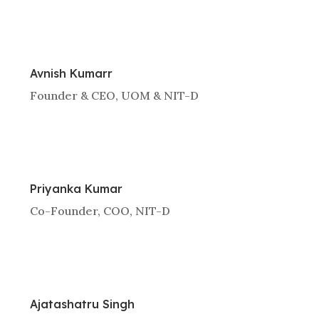
Avnish Kumarr
Founder & CEO, UOM & NIT-D
Priyanka Kumar
Co-Founder, COO, NIT-D
Ajatashatru Singh