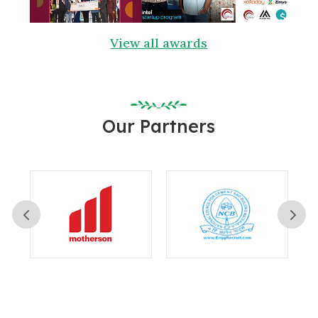
View all awards
Our Partners