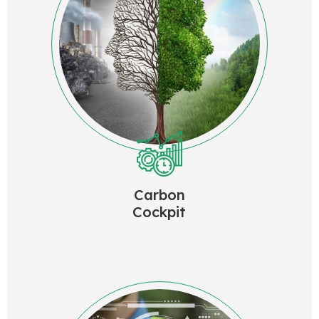
Carbon
Cockpit