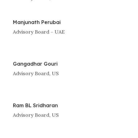
Manjunath Perubai
Advisory Board – UAE
Gangadhar Gouri
Advisory Board, US
Ram BL Sridharan
Advisory Board, US