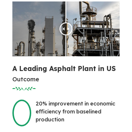
A Leading Asphalt Plant in US
Outcome
20% improvement in economic
efficiency from baselined
production