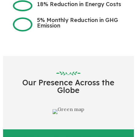
18% Reduction in Energy Costs
5% Monthly Reduction in GHG
Emission
Our Presence Across the
Globe