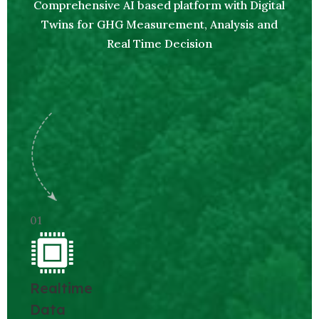
Comprehensive AI based platform with Digital
Twins for GHG Measurement, Analysis and
Real Time Decision
01
Realtime
Data