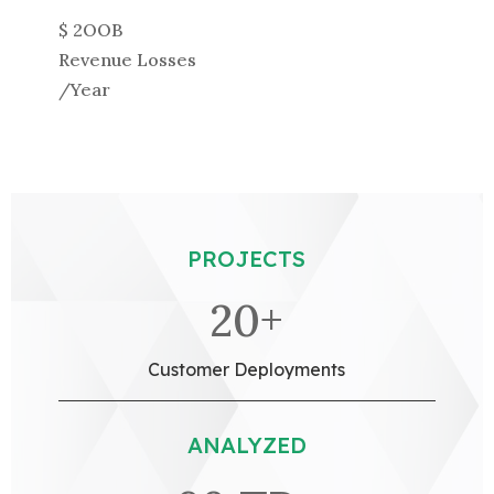
$ 2OOB
Revenue Losses
/Year
PROJECTS
20+
Customer Deployments
ANALYZED