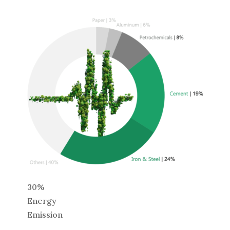
30%
Energy
Emission