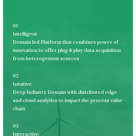
01
Intelligent
Domain led Platform that combines power of
innovation to offer plug & play data acquisition
from heterogenous sources
02
Intuitive
Deep Industry Domain with distributed edge
and cloud analytics to impact the process value
chain
03
Interactive