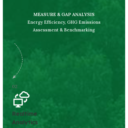
MEASURE & GAP ANALYSIS
Energy Efficiency, GHG Emissions
Assessment & Benchmarking
02
Realtime
Analytics