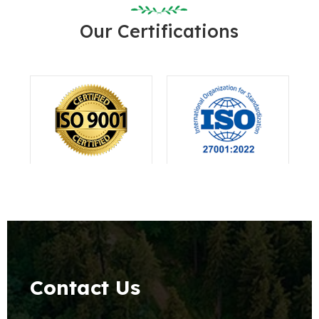
Our Certifications
Contact Us