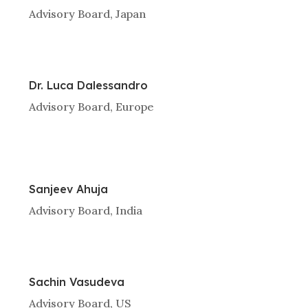
Advisory Board, Japan
Dr. Luca Dalessandro
Advisory Board, Europe
Sanjeev Ahuja
Advisory Board, India
Sachin Vasudeva
Advisory Board, US