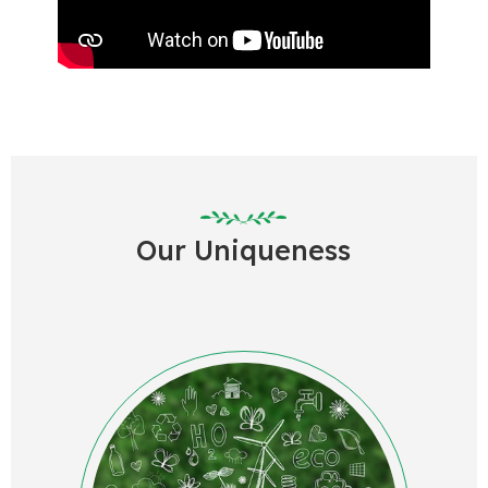
Our U
niqueness