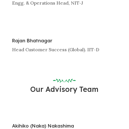
Engg. & Operations Head, NIT-J
Rajan Bhatnagar
Head Customer Success (Global). IIT-D
Our Advisory Team
Akihiko (Naka) Nakashima