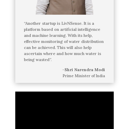
“Another startup is LivNSense. It is a
platform based on artificial intelligence
and machine learning. With its help,
effective monitoring of water distribution
can be achieved. This will also help
ascertain where and how much water is
being wasted”.
–
Shri Narendra Modi
Prime Minister of India