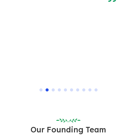
 is
Our Founding Team