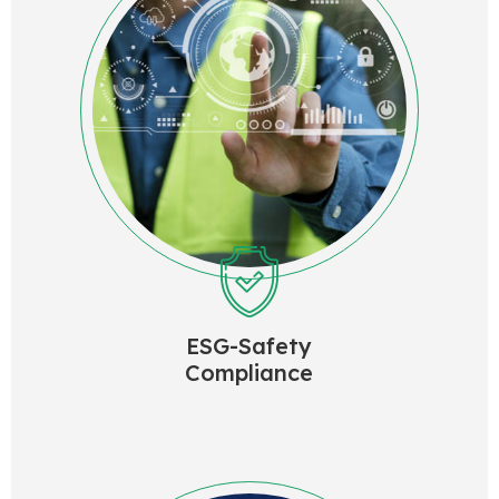
ESG-Safety
Compliance