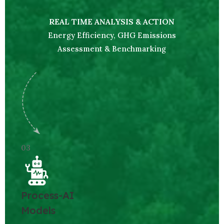
REAL TIME ANALYSIS & ACTION
Energy Efficiency, GHG Emissions
Assessment & Benchmarking
03
Process-AI
Models