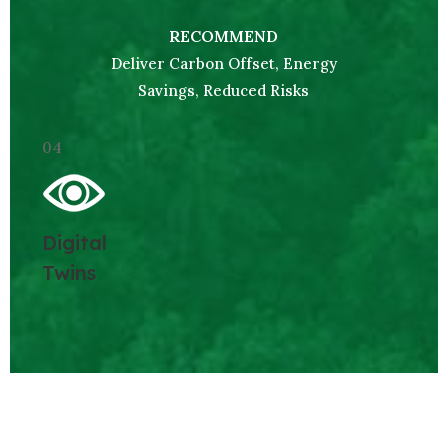
RECOMMEND
Deliver Carbon Offset, Energy
Savings, Reduced Risks
04
Digital
Twins