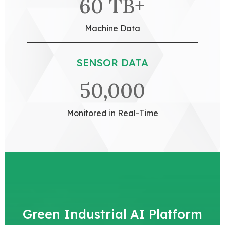
60 TB+
Machine Data
SENSOR DATA
50,000
Monitored in Real-Time
Green Industrial AI Platform