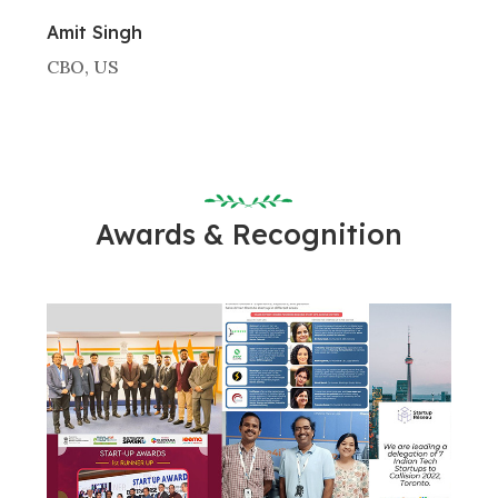
Amit Singh
CBO, US
Awards & Recognition